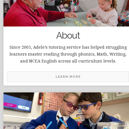
About
Since 2005, Adele’s tutoring service has helped struggling
learners master reading through phonics, Math, Writing,
and NCEA English across all curriculum levels.
LEARN MORE