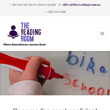
410 Yarrow Street, Invercargill
office@thereadingroom.nz
(021) 254 4438