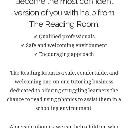
Become the most confident
version of you with help from
The Reading Room.
✔ Qualified professionals
✔ Safe and welcoming environment
✔ Encouraging approach
The Reading Room is a safe, comfortable, and
welcoming one-on-one tutoring business
dedicated to offering struggling learners the
chance to read using phonics to assist them in a
schooling environment.
Alongside phonics, we can help children who