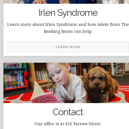
Irlen Syndrome
Learn more about Irlen Syndrome and how Adele from The
Reading Room can help.
LEARN MORE
Contact
Our office is at 410 Yarrow Street.