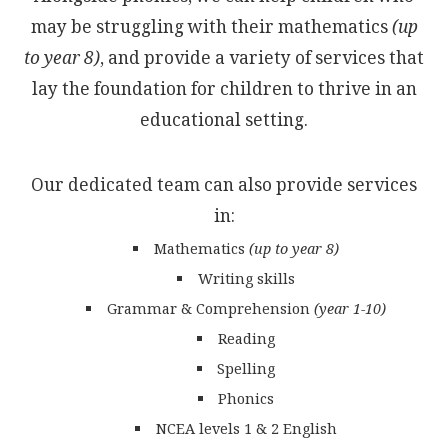
may be struggling with their mathematics
(up
to year 8)
, and provide a variety of services that
lay the foundation for children to thrive in an
educational setting.
Our dedicated team can also provide services
in:
Mathematics
(up to year 8)
Writing skills
Grammar & Comprehension
(year 1-10)
Reading
Spelling
Phonics
NCEA levels 1 & 2 English