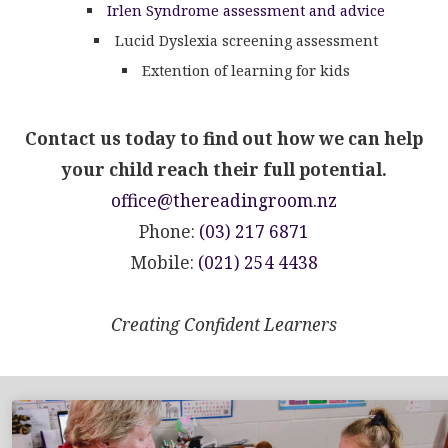
Irlen Syndrome assessment and advice
Lucid Dyslexia screening assessment
Extention of learning for kids
Contact us today to find out how we can help
your child reach their full potential.
office@thereadingroom.nz
Phone:
(03) 217 6871
Mobile:
(021) 254 4438
Creating Confident Learners